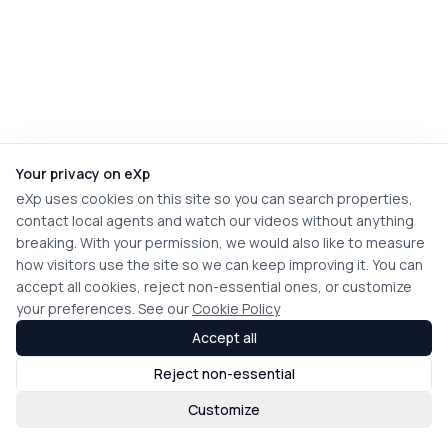
Your privacy on eXp
eXp uses cookies on this site so you can search properties,
contact local agents and watch our videos without anything
breaking. With your permission, we would also like to measure
how visitors use the site so we can keep improving it. You can
accept all cookies, reject non-essential ones, or customize
your preferences. See our
Cookie Policy
Accept all
Reject non-essential
Customize