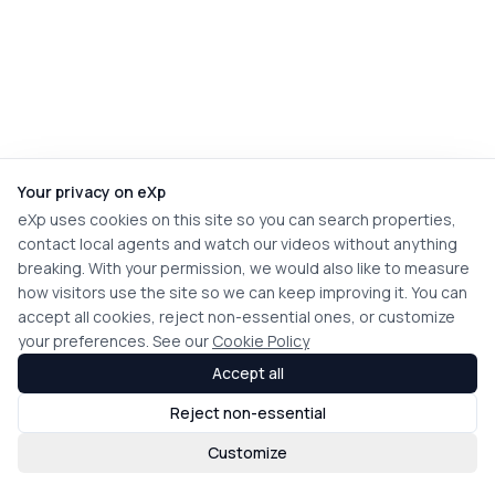
Your privacy on eXp
eXp uses cookies on this site so you can search properties,
contact local agents and watch our videos without anything
breaking. With your permission, we would also like to measure
how visitors use the site so we can keep improving it. You can
accept all cookies, reject non-essential ones, or customize
your preferences. See our
Cookie Policy
Accept all
Reject non-essential
Customize