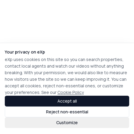
Your privacy on eXp
eXp uses cookies on this site so you can search properties,
contact local agents and watch our videos without anything
breaking. With your permission, we would also like to measure
how visitors use the site so we can keep improving it. You can
accept all cookies, reject non-essential ones, or customize
your preferences. See our
Cookie Policy
Accept all
Reject non-essential
Customize