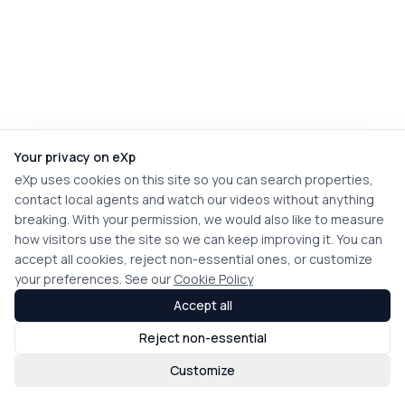
Your privacy on eXp
eXp uses cookies on this site so you can search properties,
contact local agents and watch our videos without anything
breaking. With your permission, we would also like to measure
how visitors use the site so we can keep improving it. You can
accept all cookies, reject non-essential ones, or customize
your preferences. See our
Cookie Policy
Accept all
Reject non-essential
Customize