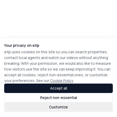
Your privacy on eXp
eXp uses cookies on this site so you can search properties,
contact local agents and watch our videos without anything
breaking. With your permission, we would also like to measure
how visitors use the site so we can keep improving it. You can
accept all cookies, reject non-essential ones, or customize
your preferences. See our
Cookie Policy
Accept all
Reject non-essential
Customize