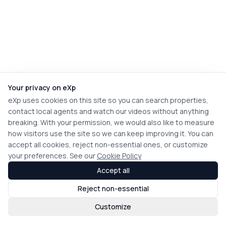
Your privacy on eXp
eXp uses cookies on this site so you can search properties,
contact local agents and watch our videos without anything
breaking. With your permission, we would also like to measure
how visitors use the site so we can keep improving it. You can
accept all cookies, reject non-essential ones, or customize
your preferences. See our
Cookie Policy
Accept all
Reject non-essential
Customize