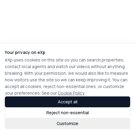
Your privacy on eXp
eXp uses cookies on this site so you can search properties,
contact local agents and watch our videos without anything
breaking. With your permission, we would also like to measure
how visitors use the site so we can keep improving it. You can
accept all cookies, reject non-essential ones, or customize
your preferences. See our
Cookie Policy
Accept all
Reject non-essential
Customize