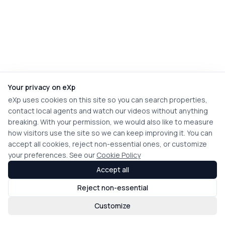
Your privacy on eXp
eXp uses cookies on this site so you can search properties,
contact local agents and watch our videos without anything
breaking. With your permission, we would also like to measure
how visitors use the site so we can keep improving it. You can
accept all cookies, reject non-essential ones, or customize
your preferences. See our
Cookie Policy
Accept all
Reject non-essential
Customize