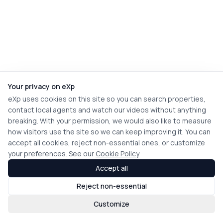
Your privacy on eXp
eXp uses cookies on this site so you can search properties,
contact local agents and watch our videos without anything
breaking. With your permission, we would also like to measure
how visitors use the site so we can keep improving it. You can
accept all cookies, reject non-essential ones, or customize
your preferences. See our
Cookie Policy
Accept all
Reject non-essential
Customize