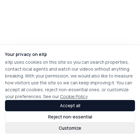
Your privacy on eXp
eXp uses cookies on this site so you can search properties,
contact local agents and watch our videos without anything
breaking. With your permission, we would also like to measure
how visitors use the site so we can keep improving it. You can
accept all cookies, reject non-essential ones, or customize
your preferences. See our
Cookie Policy
Accept all
Reject non-essential
Customize