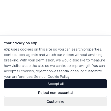
Your privacy on eXp
eXp uses cookies on this site so you can search properties,
contact local agents and watch our videos without anything
breaking. With your permission, we would also like to measure
how visitors use the site so we can keep improving it. You can
accept all cookies, reject non-essential ones, or customize
your preferences. See our
Cookie Policy
Accept all
Reject non-essential
Customize