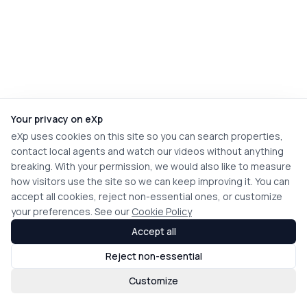
Your privacy on eXp
eXp uses cookies on this site so you can search properties,
contact local agents and watch our videos without anything
breaking. With your permission, we would also like to measure
how visitors use the site so we can keep improving it. You can
accept all cookies, reject non-essential ones, or customize
your preferences. See our
Cookie Policy
Accept all
Reject non-essential
Customize