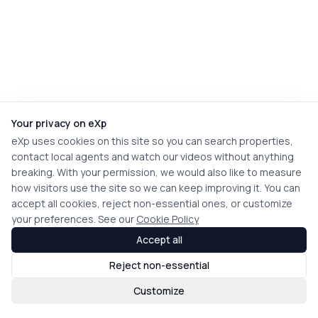
Your privacy on eXp
eXp uses cookies on this site so you can search properties,
contact local agents and watch our videos without anything
breaking. With your permission, we would also like to measure
how visitors use the site so we can keep improving it. You can
accept all cookies, reject non-essential ones, or customize
your preferences. See our
Cookie Policy
Accept all
Reject non-essential
Customize