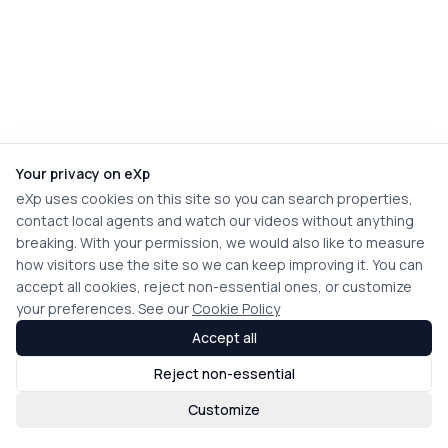
Your privacy on eXp
eXp uses cookies on this site so you can search properties,
contact local agents and watch our videos without anything
breaking. With your permission, we would also like to measure
how visitors use the site so we can keep improving it. You can
accept all cookies, reject non-essential ones, or customize
your preferences. See our
Cookie Policy
Accept all
Reject non-essential
Customize