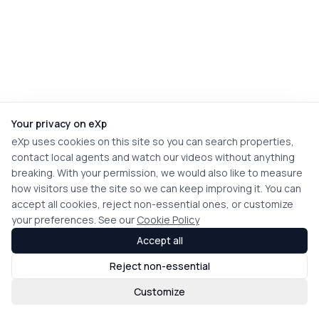
Your privacy on eXp
eXp uses cookies on this site so you can search properties,
contact local agents and watch our videos without anything
breaking. With your permission, we would also like to measure
how visitors use the site so we can keep improving it. You can
accept all cookies, reject non-essential ones, or customize
your preferences. See our
Cookie Policy
Accept all
Reject non-essential
Customize