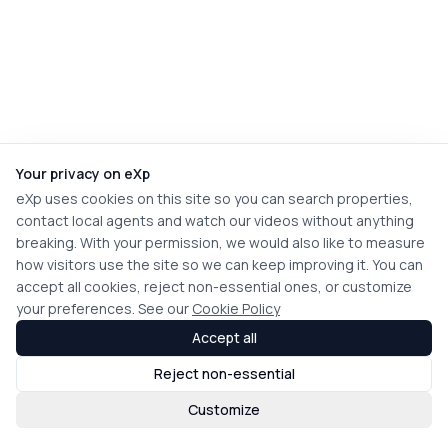
Your privacy on eXp
eXp uses cookies on this site so you can search properties,
contact local agents and watch our videos without anything
breaking. With your permission, we would also like to measure
how visitors use the site so we can keep improving it. You can
accept all cookies, reject non-essential ones, or customize
your preferences. See our
Cookie Policy
Accept all
Reject non-essential
Customize