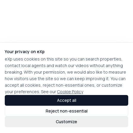
Your privacy on eXp
eXp uses cookies on this site so you can search properties,
contact local agents and watch our videos without anything
breaking. With your permission, we would also like to measure
how visitors use the site so we can keep improving it. You can
accept all cookies, reject non-essential ones, or customize
your preferences. See our
Cookie Policy
Accept all
Reject non-essential
Customize