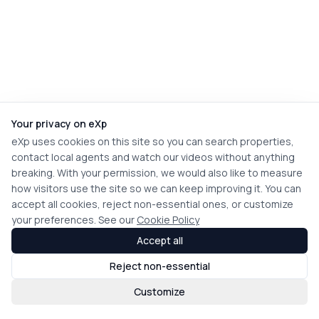
Your privacy on eXp
eXp uses cookies on this site so you can search properties,
contact local agents and watch our videos without anything
breaking. With your permission, we would also like to measure
how visitors use the site so we can keep improving it. You can
accept all cookies, reject non-essential ones, or customize
your preferences. See our
Cookie Policy
Accept all
Reject non-essential
Customize