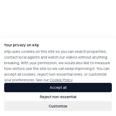
Your privacy on eXp
eXp uses cookies on this site so you can search properties,
contact local agents and watch our videos without anything
breaking. With your permission, we would also like to measure
how visitors use the site so we can keep improving it. You can
accept all cookies, reject non-essential ones, or customize
your preferences. See our
Cookie Policy
Accept all
Reject non-essential
Customize