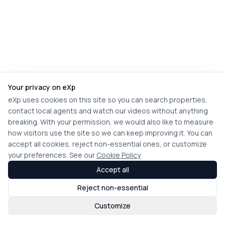
Your privacy on eXp
eXp uses cookies on this site so you can search properties,
contact local agents and watch our videos without anything
breaking. With your permission, we would also like to measure
how visitors use the site so we can keep improving it. You can
accept all cookies, reject non-essential ones, or customize
your preferences. See our
Cookie Policy
Accept all
Reject non-essential
Customize