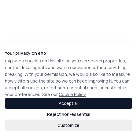
Your privacy on eXp
eXp uses cookies on this site so you can search properties,
contact local agents and watch our videos without anything
breaking. With your permission, we would also like to measure
how visitors use the site so we can keep improving it. You can
accept all cookies, reject non-essential ones, or customize
your preferences. See our
Cookie Policy
Accept all
Reject non-essential
Customize