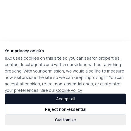
Your privacy on eXp
eXp uses cookies on this site so you can search properties,
contact local agents and watch our videos without anything
breaking. With your permission, we would also like to measure
how visitors use the site so we can keep improving it. You can
accept all cookies, reject non-essential ones, or customize
your preferences. See our
Cookie Policy
Accept all
Reject non-essential
Customize