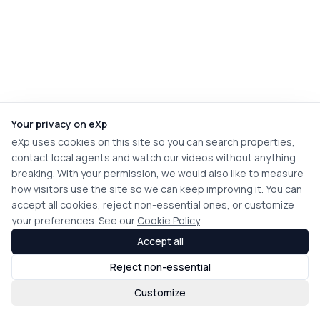
Your privacy on eXp
eXp uses cookies on this site so you can search properties,
contact local agents and watch our videos without anything
breaking. With your permission, we would also like to measure
how visitors use the site so we can keep improving it. You can
accept all cookies, reject non-essential ones, or customize
your preferences. See our
Cookie Policy
Accept all
Reject non-essential
Customize