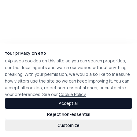
Your privacy on eXp
eXp uses cookies on this site so you can search properties,
contact local agents and watch our videos without anything
breaking. With your permission, we would also like to measure
how visitors use the site so we can keep improving it. You can
accept all cookies, reject non-essential ones, or customize
your preferences. See our
Cookie Policy
Accept all
Reject non-essential
Customize