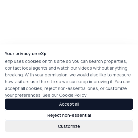
Your privacy on eXp
eXp uses cookies on this site so you can search properties,
contact local agents and watch our videos without anything
breaking. With your permission, we would also like to measure
how visitors use the site so we can keep improving it. You can
accept all cookies, reject non-essential ones, or customize
your preferences. See our
Cookie Policy
Accept all
Reject non-essential
Customize