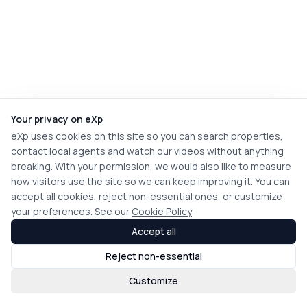
Your privacy on eXp
eXp uses cookies on this site so you can search properties,
contact local agents and watch our videos without anything
breaking. With your permission, we would also like to measure
how visitors use the site so we can keep improving it. You can
accept all cookies, reject non-essential ones, or customize
your preferences. See our
Cookie Policy
Accept all
Reject non-essential
Customize