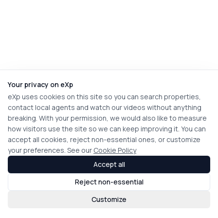
Your privacy on eXp
eXp uses cookies on this site so you can search properties,
contact local agents and watch our videos without anything
breaking. With your permission, we would also like to measure
how visitors use the site so we can keep improving it. You can
accept all cookies, reject non-essential ones, or customize
your preferences. See our
Cookie Policy
Accept all
Reject non-essential
Customize