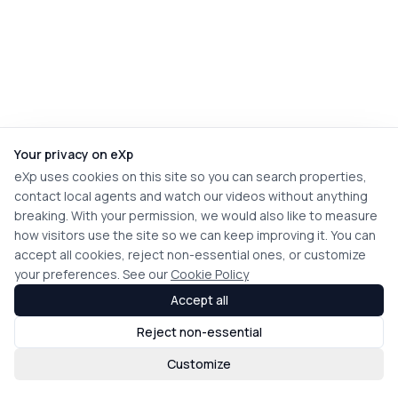
Your privacy on eXp
eXp uses cookies on this site so you can search properties,
contact local agents and watch our videos without anything
breaking. With your permission, we would also like to measure
how visitors use the site so we can keep improving it. You can
accept all cookies, reject non-essential ones, or customize
your preferences. See our
Cookie Policy
Accept all
Reject non-essential
Customize