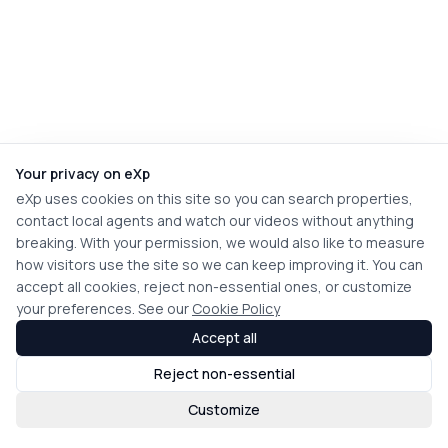
Your privacy on eXp
eXp uses cookies on this site so you can search properties,
contact local agents and watch our videos without anything
breaking. With your permission, we would also like to measure
how visitors use the site so we can keep improving it. You can
accept all cookies, reject non-essential ones, or customize
your preferences. See our
Cookie Policy
Accept all
Reject non-essential
Customize